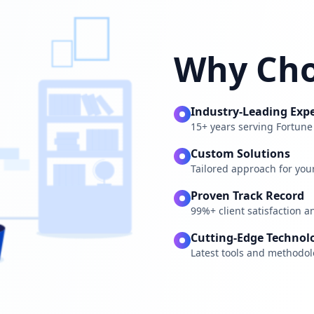
Why Cho
Industry-Leading Expe
15+ years serving Fortun
Custom Solutions
Tailored approach for you
Proven Track Record
99%+ client satisfaction a
Cutting-Edge Technol
Latest tools and methodol