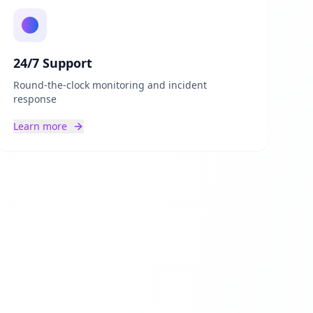
24/7 Support
Round-the-clock monitoring and incident
response
Learn more