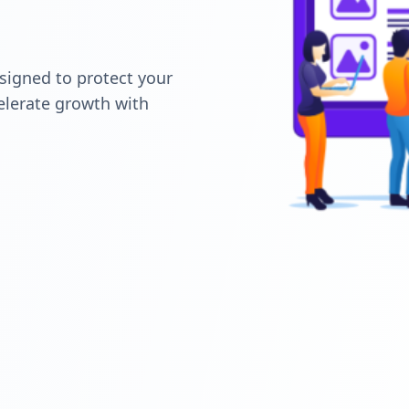
signed to protect your
elerate growth with