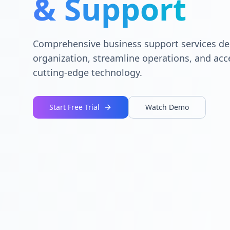
& Support
Comprehensive business support services de
organization, streamline operations, and acc
cutting-edge technology.
Start Free Trial
Watch Demo