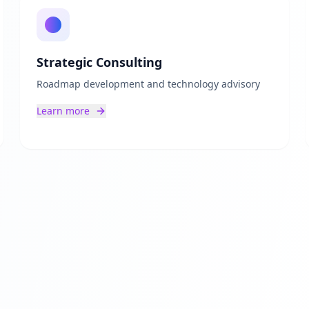
Strategic Consulting
Roadmap development and technology advisory
Learn more