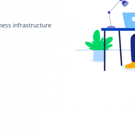
ness infrastructure