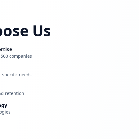
ose Us
rtise
e 500 companies
r specific needs
nd retention
ogy
ogies