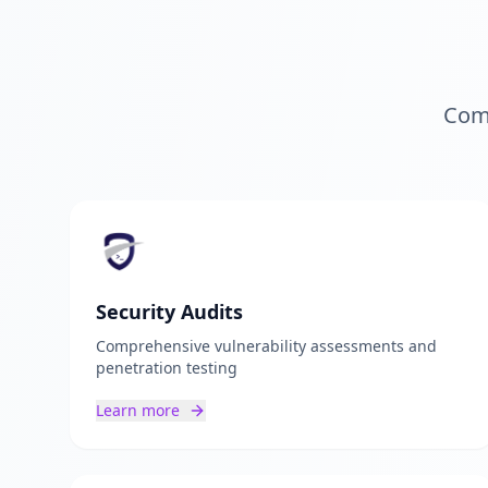
Comp
Security Audits
Comprehensive vulnerability assessments and
penetration testing
Learn more