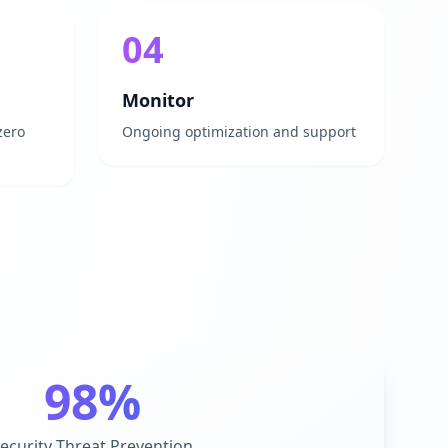
04
Monitor
zero
Ongoing optimization and support
98%
ecurity Threat Prevention